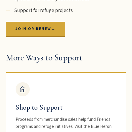
Support for refuge projects
JOIN OR RENEW
→
More Ways to Support
Shop to Support
Proceeds from merchandise sales help fund Friends
programs and refuge initiatives. Visit the Blue Heron