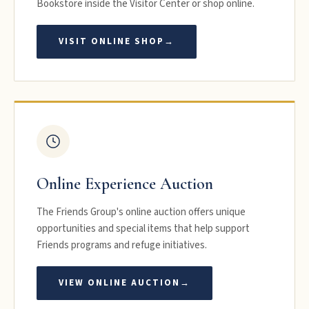
Bookstore inside the Visitor Center or shop online.
VISIT ONLINE SHOP
→
Online Experience Auction
The Friends Group's online auction offers unique
opportunities and special items that help support
Friends programs and refuge initiatives.
VIEW ONLINE AUCTION
→