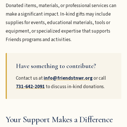
Donated items, materials, or professional services can
make a significant impact. In-kind gifts may include
supplies for events, educational materials, tools or
equipment, or specialized expertise that supports
Friends programs and activities.
Have something to contribute?
Contact us at
info@friendstnwr.org
or call
731-642-2091
to discuss in-kind donations.
Your Support Makes a Difference