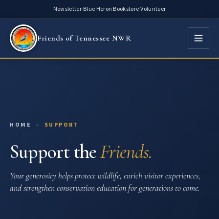
Skip
Newsletter
·
Blue Heron Bookstore
·
Volunteer
to
content
Friends of Tennessee NWR
HOME
›
SUPPORT
Support the
Friends.
Your generosity helps protect wildlife, enrich visitor experiences,
and strengthen conservation education for generations to come.