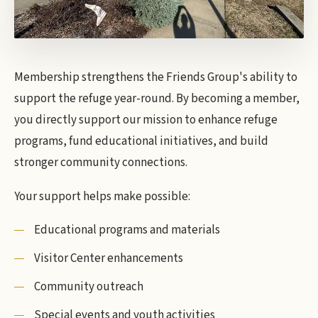
Membership strengthens the Friends Group's ability to
support the refuge year-round. By becoming a member,
you directly support our mission to enhance refuge
programs, fund educational initiatives, and build
stronger community connections.
Your support helps make possible:
Educational programs and materials
Visitor Center enhancements
Community outreach
Special events and youth activities