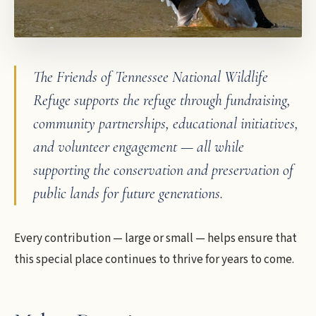
The Friends of Tennessee National Wildlife
Refuge supports the refuge through fundraising,
community partnerships, educational initiatives,
and volunteer engagement — all while
supporting the conservation and preservation of
public lands for future generations.
Every contribution — large or small — helps ensure that
this special place continues to thrive for years to come.