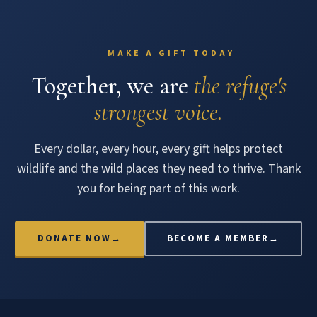
MAKE A GIFT TODAY
Together, we are
the refuge's
strongest voice.
Every dollar, every hour, every gift helps protect
wildlife and the wild places they need to thrive. Thank
you for being part of this work.
DONATE NOW
→
BECOME A MEMBER
→