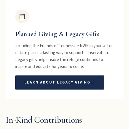
Planned Giving & Legacy Gifts
Including the Friends of Tennessee NWR in your will or
estate plan is a lasting way to support conservation.
Legacy gifts help ensure the refuge continues to
inspire and educate for years to come.
LEARN ABOUT LEGACY GIVING
→
In-Kind Contributions