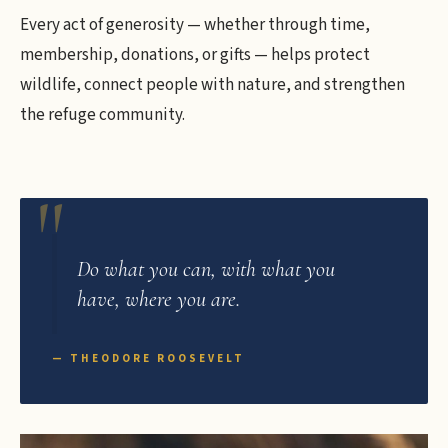
Every act of generosity — whether through time,
membership, donations, or gifts — helps protect
wildlife, connect people with nature, and strengthen
the refuge community.
Do what you can, with what you
have, where you are.
— THEODORE ROOSEVELT