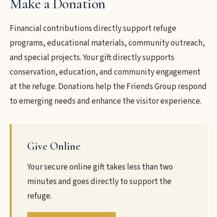
Make a Donation
Financial contributions directly support refuge
programs, educational materials, community outreach,
and special projects. Your gift directly supports
conservation, education, and community engagement
at the refuge. Donations help the Friends Group respond
to emerging needs and enhance the visitor experience.
Give Online
Your secure online gift takes less than two
minutes and goes directly to support the
refuge.