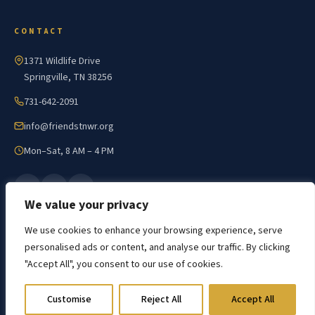
CONTACT
1371 Wildlife Drive
Springville, TN 38256
731-642-2091
info@friendstnwr.org
Mon–Sat, 8 AM – 4 PM
We value your privacy
We use cookies to enhance your browsing experience, serve
personalised ads or content, and analyse our traffic. By clicking
"Accept All", you consent to our use of cookies.
© 2026 Friends of Tennessee NWR · All Rights Reserved
Developed by The Web Design Ninja
Customise
Reject All
Accept All
Privacy Policy
Accessibility
Sitemap