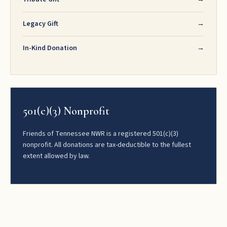
Legacy Gift
→
In-Kind Donation
→
501(c)(3) Nonprofit
Friends of Tennessee NWR is a registered 501(c)(3)
nonprofit. All donations are tax-deductible to the fullest
extent allowed by law.