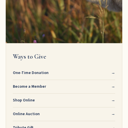
Ways to Give
One-Time Donation
→
Become a Member
→
Shop Online
→
Online Auction
→
Tribute Gift
→