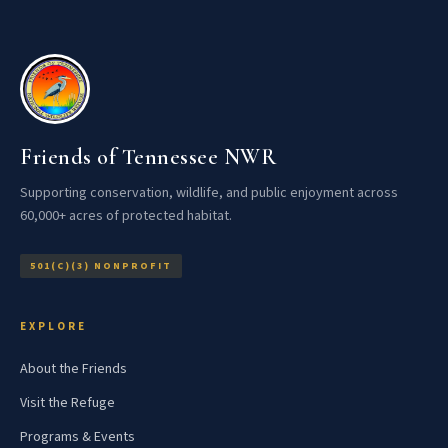
Friends of Tennessee NWR
Supporting conservation, wildlife, and public enjoyment across
60,000+ acres of protected habitat.
501(C)(3) NONPROFIT
EXPLORE
About the Friends
Visit the Refuge
Programs & Events