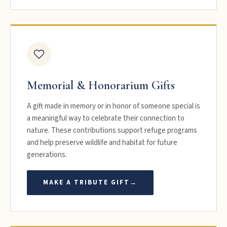
Memorial & Honorarium Gifts
A gift made in memory or in honor of someone special is
a meaningful way to celebrate their connection to
nature. These contributions support refuge programs
and help preserve wildlife and habitat for future
generations.
MAKE A TRIBUTE GIFT
→