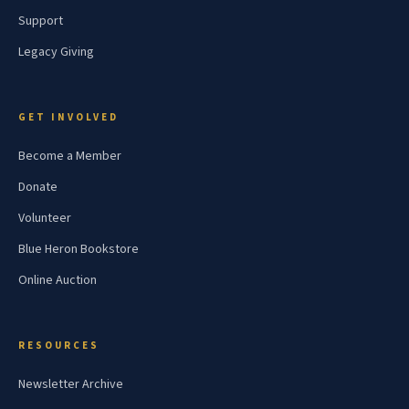
Support
Legacy Giving
GET INVOLVED
Become a Member
Donate
Volunteer
Blue Heron Bookstore
Online Auction
RESOURCES
Newsletter Archive