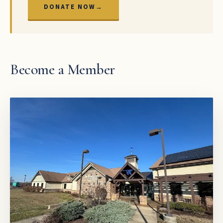
DONATE NOW
→
Become a Member