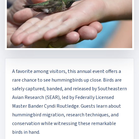
A favorite among visitors, this annual event offers a
rare chance to see hummingbirds up close. Birds are
safely captured, banded, and released by Southeastern
Avian Research (SEAR), led by Federally Licensed
Master Bander Cyndi Routledge. Guests learn about
hummingbird migration, research techniques, and
conservation while witnessing these remarkable
birds in hand.