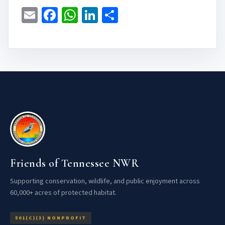
Email
Facebook
WhatsApp
LinkedIn
Share
Friends of Tennessee NWR
Supporting conservation, wildlife, and public enjoyment across
60,000+ acres of protected habitat.
501(C)(3) NONPROFIT