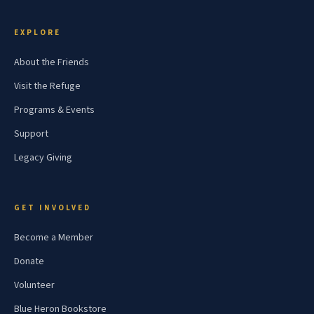
EXPLORE
About the Friends
Visit the Refuge
Programs & Events
Support
Legacy Giving
GET INVOLVED
Become a Member
Donate
Volunteer
Blue Heron Bookstore