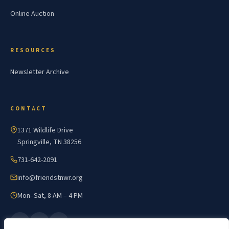
Online Auction
RESOURCES
Newsletter Archive
CONTACT
1371 Wildlife Drive
Springville, TN 38256
731-642-2091
info@friendstnwr.org
Mon–Sat, 8 AM – 4 PM