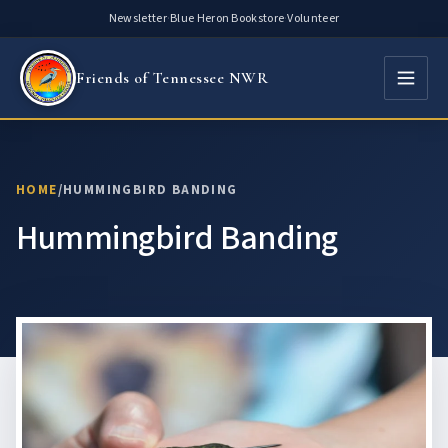
Skip
Newsletter
·
Blue Heron Bookstore
·
Volunteer
to
content
Friends of Tennessee NWR
HOME
/
HUMMINGBIRD BANDING
Hummingbird Banding