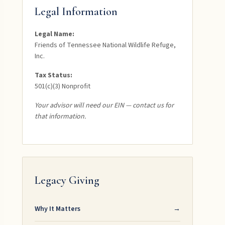
Legal Information
Legal Name:
Friends of Tennessee National Wildlife Refuge,
Inc.
Tax Status:
501(c)(3) Nonprofit
Your advisor will need our EIN — contact us for
that information.
Legacy Giving
Why It Matters
→