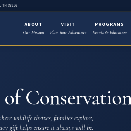
e, TN 38256
ABOUT
VISIT
PROGRAMS
Our Mission
Plan Your Adventure
Events & Education
of Conservation
here wildlife thrives, families explore,
cy gift helps ensure it always will be.