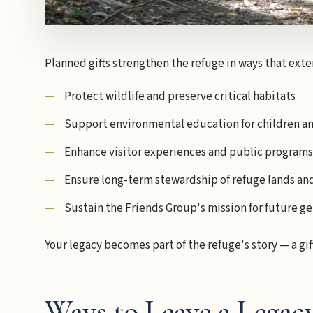
Planned gifts strengthen the refuge in ways that ext
Protect wildlife and preserve critical habitats
Support environmental education for children an
Enhance visitor experiences and public programs
Ensure long-term stewardship of refuge lands an
Sustain the Friends Group's mission for future g
Your legacy becomes part of the refuge's story — a gif
Ways to Leave a Legac