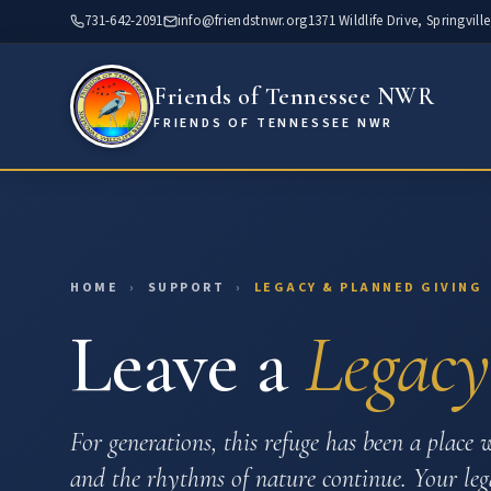
Skip
731-642-2091
info@friendstnwr.org
1371 Wildlife Drive, Springvill
to
content
Friends of Tennessee NWR
FRIENDS OF TENNESSEE NWR
HOME
›
SUPPORT
›
LEGACY & PLANNED GIVING
Leave a
Legacy
For generations, this refuge has been a place w
and the rhythms of nature continue. Your lega