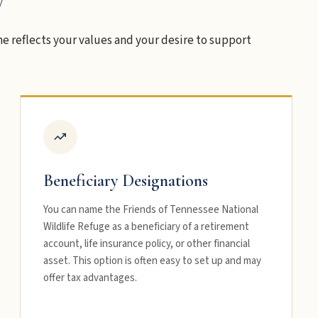
e reflects your values and your desire to support
Beneficiary Designations
You can name the Friends of Tennessee National
Wildlife Refuge as a beneficiary of a retirement
account, life insurance policy, or other financial
asset. This option is often easy to set up and may
offer tax advantages.