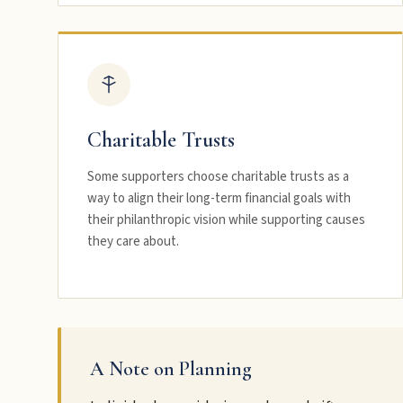
Charitable Trusts
Some supporters choose charitable trusts as a
way to align their long-term financial goals with
their philanthropic vision while supporting causes
they care about.
A Note on Planning