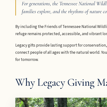
For generations, the Tennessee National Wildli
families explore, and the rhythms of nature 
By including the Friends of Tennessee National Wildli
refuge remains protected, accessible, and vibrant lon
Legacy gifts provide lasting support for conservation
connect people of all ages with the natural world. Y
for tomorrow.
Why Legacy Giving Ma