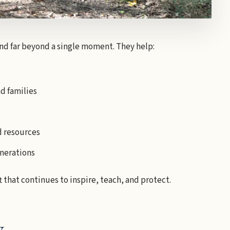
end far beyond a single moment. They help:
d families
d resources
enerations
t that continues to inspire, teach, and protect.
y