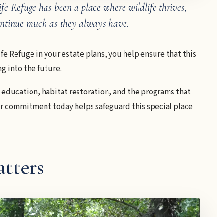
fe Refuge has been a place where wildlife thrives,
continue much as they always have.
fe Refuge in your estate plans, you help ensure that this
g into the future.
, education, habitat restoration, and the programs that
our commitment today helps safeguard this special place
tters