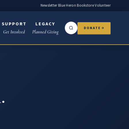
Newsletter
·
Blue Heron Bookstore
·
Volunteer
SUPPORT
LEGACY
DONATE
Get Involved
Planned Giving
.