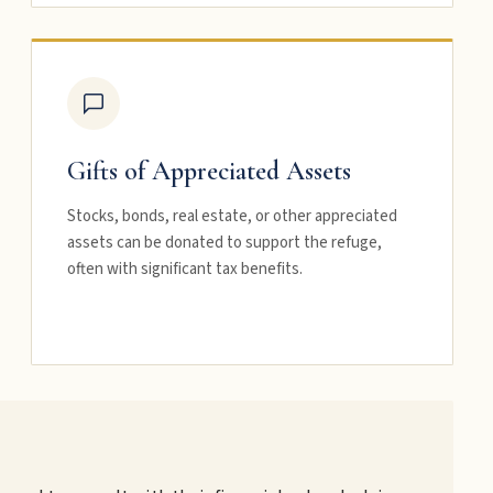
Gifts of Appreciated Assets
Stocks, bonds, real estate, or other appreciated
assets can be donated to support the refuge,
often with significant tax benefits.