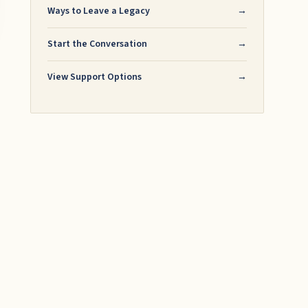
Ways to Leave a Legacy
→
Start the Conversation
→
View Support Options
→