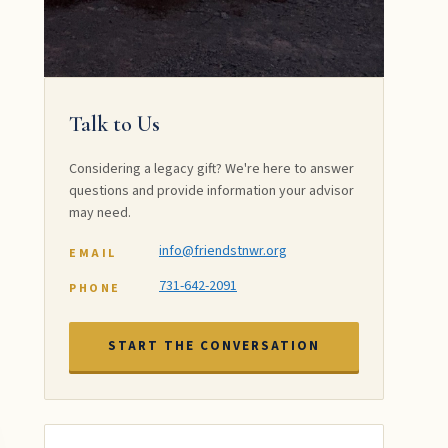
Talk to Us
Considering a legacy gift? We're here to answer
questions and provide information your advisor
may need.
info@friendstnwr.org
EMAIL
731-642-2091
PHONE
START THE CONVERSATION