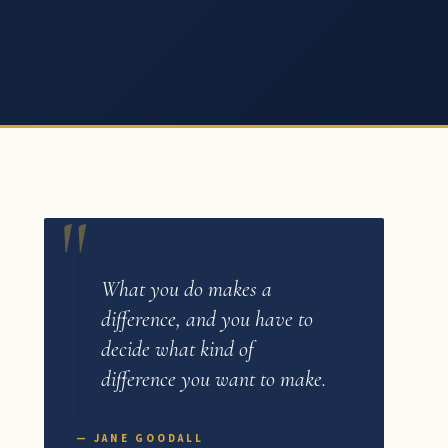
What you do makes a
difference, and you have to
decide what kind of
difference you want to make.
— JANE GOODALL