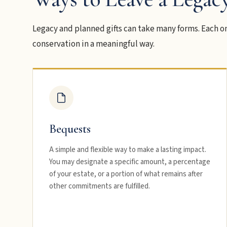
Legacy and planned gifts can take many forms. Each on
conservation in a meaningful way.
Bequests
A simple and flexible way to make a lasting impact.
You may designate a specific amount, a percentage
of your estate, or a portion of what remains after
other commitments are fulfilled.